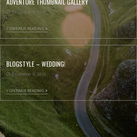
ADVENTURE THUMBNAIL GALLERY
December 9, 2015
CONTINUE READING
BLOGSTYLE – WEDDING!
December 9, 2015
CONTINUE READING