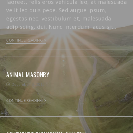
laoreet, felis eros vehicula leo, at malesuada
velit leo quis pede. Sed augue ipsum,
egestas nec, vestibulum et, malesuada
adipiscing, dui. Nunc interdum lacus sit…
CONTINUE READING
ANIMAL MASONRY
December 9, 2015
CONTINUE READING