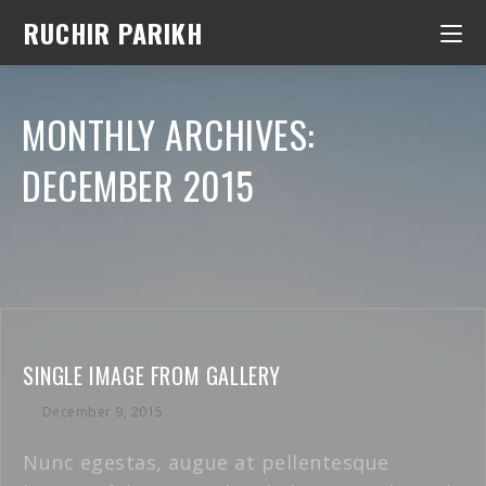
RUCHIR PARIKH
MONTHLY ARCHIVES:
DECEMBER 2015
SINGLE IMAGE FROM GALLERY
December 9, 2015
Nunc egestas, augue at pellentesque