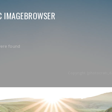
C IMAGEBROWSER
ere found
Copyright [photocrati_d