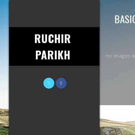
BASI
RUCHIR
PARIKH
no images w