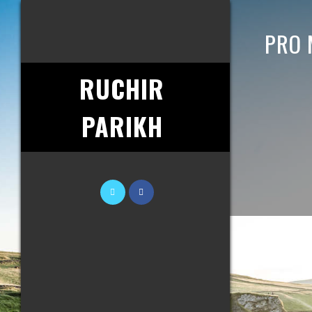
PRO 
RUCHIR
PARIKH