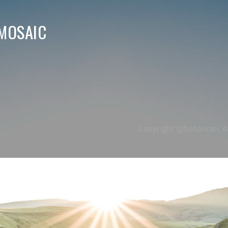
MOSAIC
Copyright [photocrati_d